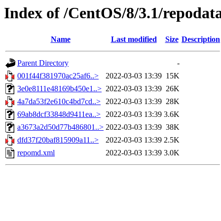
Index of /CentOS/8/3.1/repodat
Name
Last modified
Size
Description
Parent Directory
-
001f44f381970ac25af6..>
2022-03-03 13:39
15K
3e0e8111e48169b450e1..>
2022-03-03 13:39
26K
4a7da53f2e610c4bd7cd..>
2022-03-03 13:39
28K
69ab8dcf33848d9411ea..>
2022-03-03 13:39
3.6K
a3673a2d50d77b486801..>
2022-03-03 13:39
38K
dfd37f20baf815909a11..>
2022-03-03 13:39
2.5K
repomd.xml
2022-03-03 13:39
3.0K