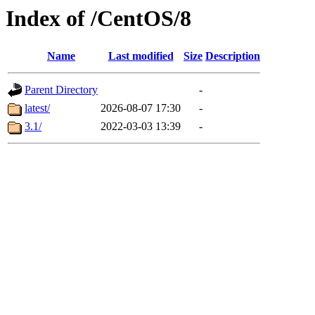
Index of /CentOS/8
Name
Last modified
Size
Description
Parent Directory
-
latest/
2026-08-07 17:30
-
3.1/
2022-03-03 13:39
-