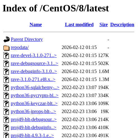
Index of /CentOS/8/latest
Name
Last modified
Size
Description
Parent Directory
-
repodata/
2026-02-12 01:15
-
rave-devel-3.1.0-271..>
2026-02-12 01:15
127K
rave-debugsource-3.1..>
2026-02-12 01:15
502K
rave-debuginfo-3.1.0..>
2026-02-12 01:15
1.6M
rave-3.1.0-271.el8.x..>
2026-02-12 01:15
1.3M
python36-sqlalchemy-..>
2022-02-23 13:07
194K
python36-pycrypto-bl..>
2022-02-23 13:07
334K
python36-keyczar-blt..>
2022-02-23 13:06
109K
python36-jprops-blt-..>
2022-02-23 13:06
19K
proj49-blt-debugsour..>
2022-02-23 13:06
214K
proj49-blt-debuginfo..>
2022-02-23 13:06
410K
proj49-blt-4.9.3-1.e..>
2022-02-23 13:06
491K