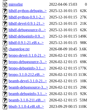
mirrorlist
2022-04-06 15:03
0
hlhdf-python-debugin..>
2025-12-16 01:15
62K
hlhdf-python-0.9.1-2..>
2025-12-16 01:15
27K
hlhdf-devel-0.9.1-21..>
2025-12-16 01:15
21K
hlhdf-debugsource-0...>
2025-12-16 01:15
62K
hlhdf-debuginfo-0.9...>
2025-12-16 01:15
149K
hlhdf-0.9.1-21.el8.x..>
2025-12-16 01:15
98K
changelog.txt
2026-08-09 10:45
3.6K
bropo-devel-3.1.0-21..>
2026-02-12 01:15
19K
bropo-debugsource-3...>
2026-02-12 01:15
69K
bropo-debuginfo-3.1...>
2026-02-12 01:15
177K
bropo-3.1.0-212.el8...>
2026-02-12 01:15
113K
beamb-devel-3.1.0-21..>
2026-02-12 01:15
10K
beamb-debugsource-3...>
2026-02-12 01:15
29K
beamb-debuginfo-3.1...>
2026-02-12 01:15
92K
beamb-3.1.0-211.el8...>
2026-02-12 01:15
53M
bbufr-3.1.0-4.el8.x8..>
2023-09-29 00:15
110K