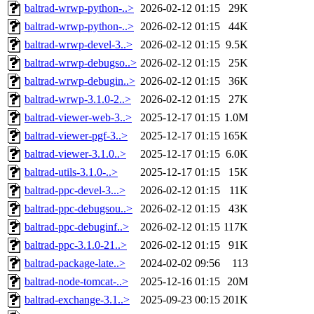
baltrad-wrwp-python-..>
2026-02-12 01:15
29K
baltrad-wrwp-python-..>
2026-02-12 01:15
44K
baltrad-wrwp-devel-3..>
2026-02-12 01:15
9.5K
baltrad-wrwp-debugso..>
2026-02-12 01:15
25K
baltrad-wrwp-debugin..>
2026-02-12 01:15
36K
baltrad-wrwp-3.1.0-2..>
2026-02-12 01:15
27K
baltrad-viewer-web-3..>
2025-12-17 01:15
1.0M
baltrad-viewer-pgf-3..>
2025-12-17 01:15
165K
baltrad-viewer-3.1.0..>
2025-12-17 01:15
6.0K
baltrad-utils-3.1.0-..>
2025-12-17 01:15
15K
baltrad-ppc-devel-3...>
2026-02-12 01:15
11K
baltrad-ppc-debugsou..>
2026-02-12 01:15
43K
baltrad-ppc-debuginf..>
2026-02-12 01:15
117K
baltrad-ppc-3.1.0-21..>
2026-02-12 01:15
91K
baltrad-package-late..>
2024-02-02 09:56
113
baltrad-node-tomcat-..>
2025-12-16 01:15
20M
baltrad-exchange-3.1..>
2025-09-23 00:15
201K