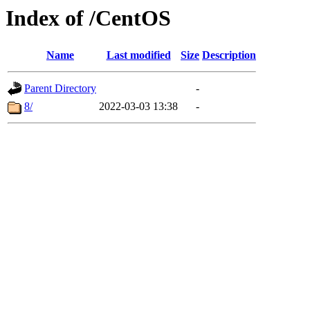
Index of /CentOS
Name
Last modified
Size
Description
Parent Directory
-
8/
2022-03-03 13:38
-