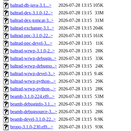
baltrad-db-java-3.1...>
2026-07-28 13:15
105K
baltrad-dex-3.1.0-12..>
2026-07-28 13:15
33M
baltrad-dex-tomcat-3..>
2026-07-28 13:15
31M
baltrad-exchange-3.1..>
2026-07-28 13:15
204K
baltrad-ppc-3.1.0-22..>
2026-07-28 13:15
161K
baltrad-ppc-devel-3...>
2026-07-28 13:15
11K
baltrad-wrwp-3.1.0-2..>
2026-07-28 13:15
28K
baltrad-wrwp-debugin..>
2026-07-28 13:15
33K
baltrad-wrwp-debugso..>
2026-07-28 13:15
24K
baltrad-wrwp-devel-3..>
2026-07-28 13:15
9.4K
baltrad-wrwp-python-..>
2026-07-28 13:15
29K
baltrad-wrwp-python-..>
2026-07-28 13:15
28K
beamb-3.1.0-224.el9...>
2026-07-28 13:15
53M
beamb-debuginfo-3.1...>
2026-07-28 13:15
78K
beamb-debugsource-3...>
2026-07-28 13:15
28K
beamb-devel-3.1.0-22..>
2026-07-28 13:15
9.9K
bropo-3.1.0-230.el9...>
2026-07-28 13:15
93K