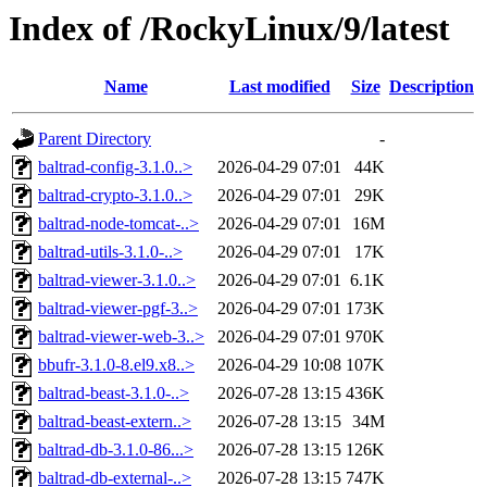
Index of /RockyLinux/9/latest
Name
Last modified
Size
Description
Parent Directory
-
baltrad-config-3.1.0..>
2026-04-29 07:01
44K
baltrad-crypto-3.1.0..>
2026-04-29 07:01
29K
baltrad-node-tomcat-..>
2026-04-29 07:01
16M
baltrad-utils-3.1.0-..>
2026-04-29 07:01
17K
baltrad-viewer-3.1.0..>
2026-04-29 07:01
6.1K
baltrad-viewer-pgf-3..>
2026-04-29 07:01
173K
baltrad-viewer-web-3..>
2026-04-29 07:01
970K
bbufr-3.1.0-8.el9.x8..>
2026-04-29 10:08
107K
baltrad-beast-3.1.0-..>
2026-07-28 13:15
436K
baltrad-beast-extern..>
2026-07-28 13:15
34M
baltrad-db-3.1.0-86...>
2026-07-28 13:15
126K
baltrad-db-external-..>
2026-07-28 13:15
747K