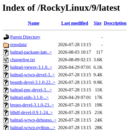
Index of /RockyLinux/9/latest
Name
Last modified
Size
Description
Parent Directory
-
repodata/
2026-07-28 13:15
-
baltrad-package-late..>
2026-08-03 10:17
117
changelog.txt
2026-08-09 02:15
3.6K
baltrad-viewer-3.1.0..>
2026-04-29 07:01
6.1K
baltrad-wrwp-devel-3..>
2026-07-28 13:15
9.4K
beamb-devel-3.1.0-22..>
2026-07-28 13:15
9.9K
baltrad-ppc-devel-3...>
2026-07-28 13:15
11K
baltrad-utils-3.1.0-..>
2026-04-29 07:01
17K
bropo-devel-3.1.0-23..>
2026-07-28 13:15
19K
hlhdf-devel-0.9.1-24..>
2026-07-28 13:15
21K
baltrad-wrwp-debugso..>
2026-07-28 13:15
24K
baltrad-wrwp-python-..>
2026-07-28 13:15
28K