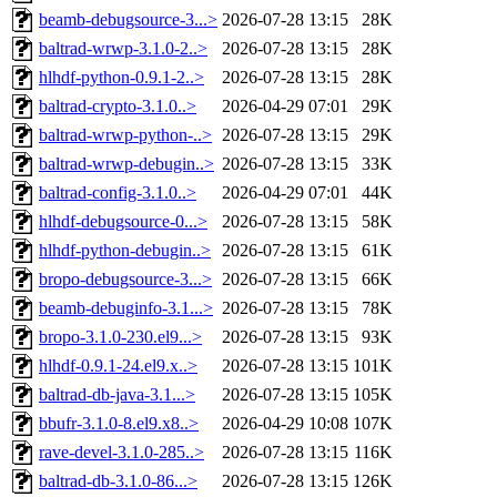
beamb-debugsource-3...>
2026-07-28 13:15
28K
baltrad-wrwp-3.1.0-2..>
2026-07-28 13:15
28K
hlhdf-python-0.9.1-2..>
2026-07-28 13:15
28K
baltrad-crypto-3.1.0..>
2026-04-29 07:01
29K
baltrad-wrwp-python-..>
2026-07-28 13:15
29K
baltrad-wrwp-debugin..>
2026-07-28 13:15
33K
baltrad-config-3.1.0..>
2026-04-29 07:01
44K
hlhdf-debugsource-0...>
2026-07-28 13:15
58K
hlhdf-python-debugin..>
2026-07-28 13:15
61K
bropo-debugsource-3...>
2026-07-28 13:15
66K
beamb-debuginfo-3.1...>
2026-07-28 13:15
78K
bropo-3.1.0-230.el9...>
2026-07-28 13:15
93K
hlhdf-0.9.1-24.el9.x..>
2026-07-28 13:15
101K
baltrad-db-java-3.1...>
2026-07-28 13:15
105K
bbufr-3.1.0-8.el9.x8..>
2026-04-29 10:08
107K
rave-devel-3.1.0-285..>
2026-07-28 13:15
116K
baltrad-db-3.1.0-86...>
2026-07-28 13:15
126K