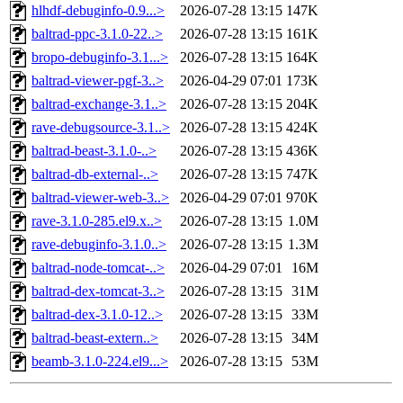
hlhdf-debuginfo-0.9...>
2026-07-28 13:15
147K
baltrad-ppc-3.1.0-22..>
2026-07-28 13:15
161K
bropo-debuginfo-3.1...>
2026-07-28 13:15
164K
baltrad-viewer-pgf-3..>
2026-04-29 07:01
173K
baltrad-exchange-3.1..>
2026-07-28 13:15
204K
rave-debugsource-3.1..>
2026-07-28 13:15
424K
baltrad-beast-3.1.0-..>
2026-07-28 13:15
436K
baltrad-db-external-..>
2026-07-28 13:15
747K
baltrad-viewer-web-3..>
2026-04-29 07:01
970K
rave-3.1.0-285.el9.x..>
2026-07-28 13:15
1.0M
rave-debuginfo-3.1.0..>
2026-07-28 13:15
1.3M
baltrad-node-tomcat-..>
2026-04-29 07:01
16M
baltrad-dex-tomcat-3..>
2026-07-28 13:15
31M
baltrad-dex-3.1.0-12..>
2026-07-28 13:15
33M
baltrad-beast-extern..>
2026-07-28 13:15
34M
beamb-3.1.0-224.el9...>
2026-07-28 13:15
53M