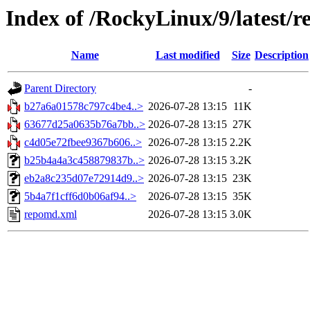
Index of /RockyLinux/9/latest/r
Name
Last modified
Size
Description
Parent Directory
-
b27a6a01578c797c4be4..>
2026-07-28 13:15
11K
63677d25a0635b76a7bb..>
2026-07-28 13:15
27K
c4d05e72fbee9367b606..>
2026-07-28 13:15
2.2K
b25b4a4a3c458879837b..>
2026-07-28 13:15
3.2K
eb2a8c235d07e72914d9..>
2026-07-28 13:15
23K
5b4a7f1cff6d0b06af94..>
2026-07-28 13:15
35K
repomd.xml
2026-07-28 13:15
3.0K