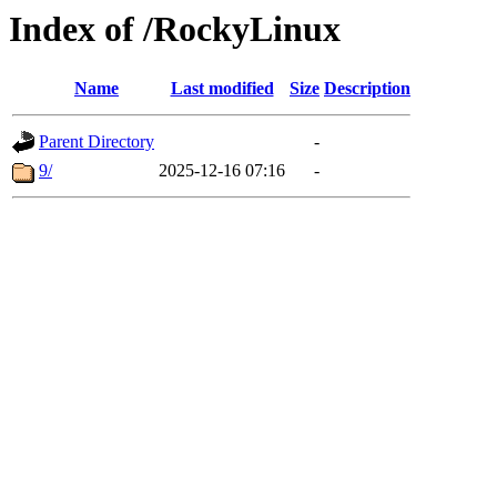
Index of /RockyLinux
Name
Last modified
Size
Description
Parent Directory
-
9/
2025-12-16 07:16
-