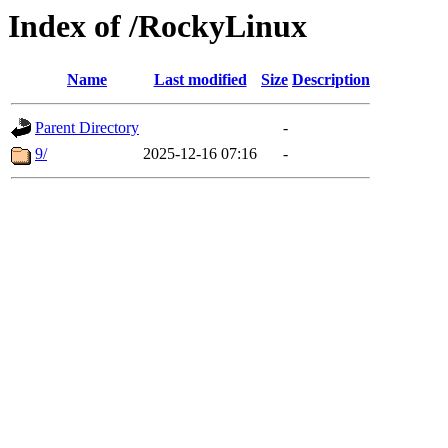
Index of /RockyLinux
Name
Last modified
Size
Description
Parent Directory
-
9/
2025-12-16 07:16
-