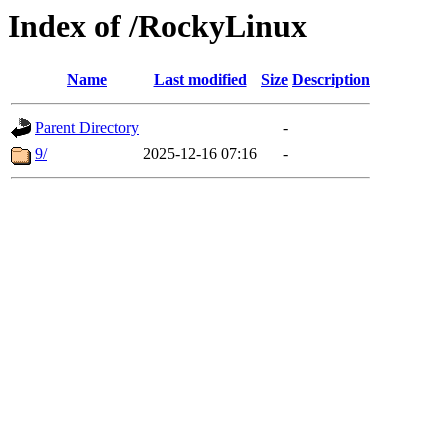
Index of /RockyLinux
Name
Last modified
Size
Description
Parent Directory
-
9/
2025-12-16 07:16
-